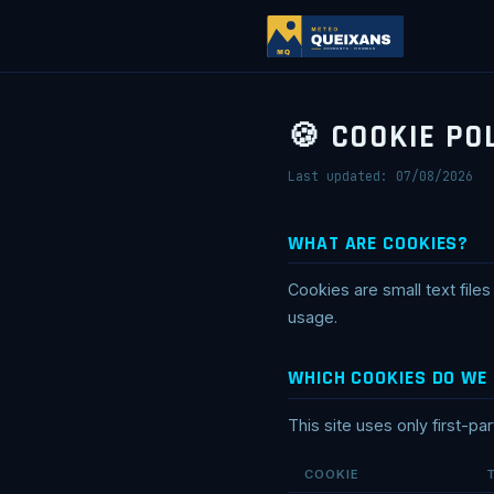
🍪 COOKIE PO
Last updated: 07/08/2026
WHAT ARE COOKIES?
Cookies are small text fil
usage.
WHICH COOKIES DO WE
This site uses only first-pa
COOKIE