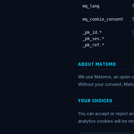
mq_lang
T
mq_cookie_consent
T
_pk_id.*
_pk_ses.*
_pk_ref.*
ABOUT MATOMO
We use Matomo, an open-sou
Without your consent, Mato
YOUR CHOICES
You can accept or reject an
analytics cookies will be r