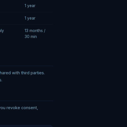
1 year
1 year
nly
13 months /
30 min
red with third parties.
s.
 you revoke consent,