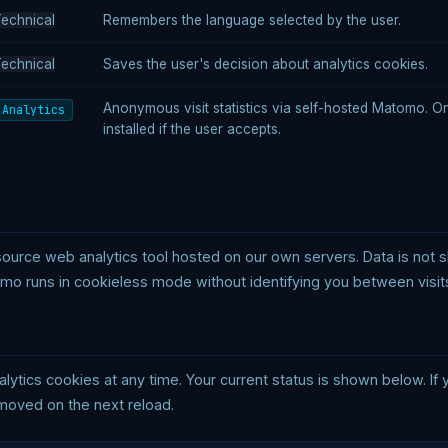
echnical
Remembers the language selected by the user.
echnical
Saves the user's decision about analytics cookies.
Anonymous visit statistics via self-hosted Matomo. O
Analytics
installed if the user accepts.
rce web analytics tool hosted on our own servers. Data is not sha
mo runs in cookieless mode without identifying you between visit
alytics cookies at any time. Your current status is shown below. If
emoved on the next reload.