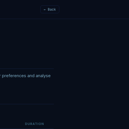
← Back
er preferences and analyse
DURATION