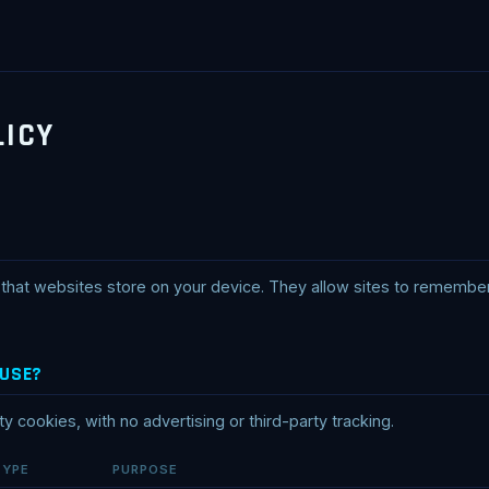
LICY
es that websites store on your device. They allow sites to rememb
 USE?
rty cookies, with no advertising or third-party tracking.
TYPE
PURPOSE